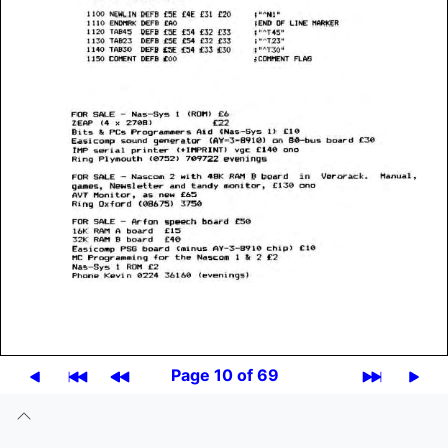
Page 10 of 69