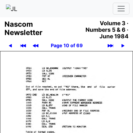
Nascom
Volume 3 ·
Numbers 5 & 6 ·
News­let­ter
June 1984
Page 10 of 69