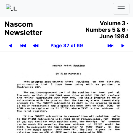
Nascom
Volume 3 ·
Numbers 5 & 6 ·
News­let­ter
June 1984
Page 37 of 69