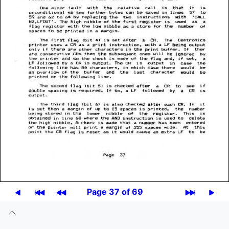
Page 37 of 69