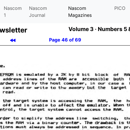
Nascom
Nascom
Nascom
PICO
1
Journal
Magazines
­let­ter
Volume 3 ·
Numbers 5 &
Page 46 of 69