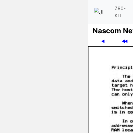
Z80-
KIT
Nascom News