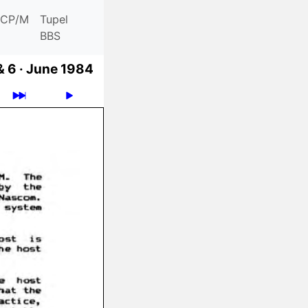
CP/M
Tupel
BBS
 6 ·
June 1984