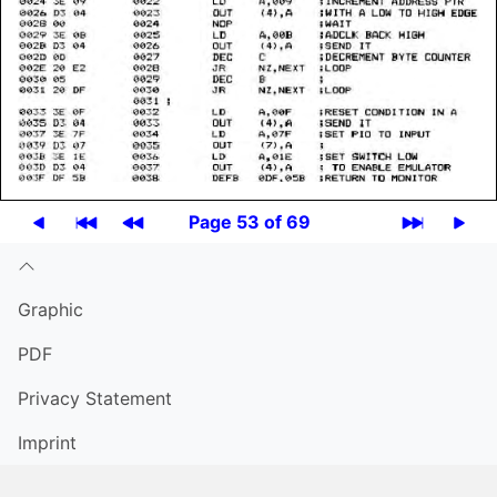
Page 53 of 69
Graphic
PDF
Privacy Statement
Imprint