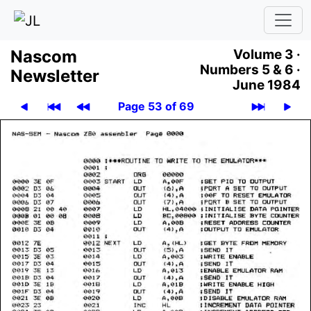
Nascom
Volume 3 ·
Numbers 5 & 6 ·
News­let­ter
June 1984
Page 53 of 69