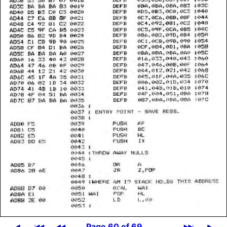
Page 60 of 69