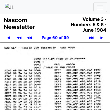
Nascom
Volume 3 ·
Numbers 5 & 6 ·
News­let­ter
June 1984
Page 60 of 69