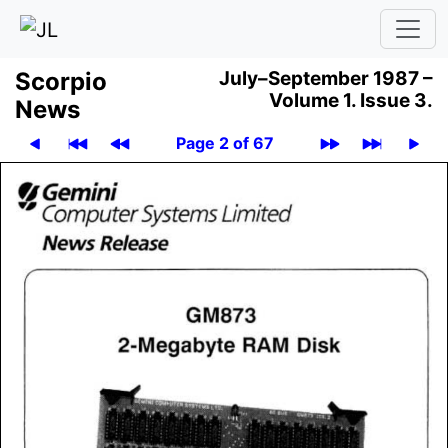
Scor­pio
July–September 1987 –
Volume 1.
Issue 3.
News
Page 2 of 67