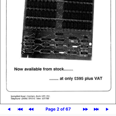
Page 2 of 67