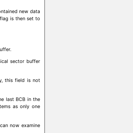
ontained new data
flag is then set to
ffer.
cal sector buffer
this field is not
he last BCB in the
ystems as only one
 can now examine