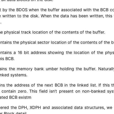
t by the BDOS when the buffer associated with the BCB c
 written to the disk. When the data has been written, this 
.
e physical track location of the contents of the buffer.
ains the physical sector location of the contents of the bu
tains a 16 bit address showing the location of the physi
his BCB.
ins the memory bank umber holding the buffer. Naturally, 
anked systems.
ns the address of the next BCB in the linked list. If this t
will contain zero. This field isn’t present on non-banked s
iated BCB existm
ered the DPH, XDPH and associated data structures, we
r Block detail.