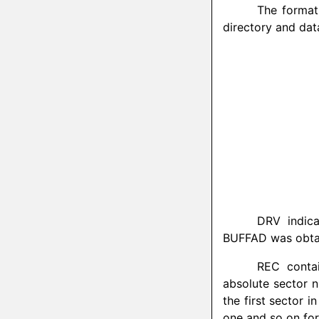
The format 
directory and dat
DRV indica
BUFFAD was obtaine
REC contai
absolute sector n
the first sector i
one and so on for 