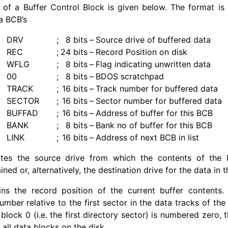
of a Buffer Control Block is given below. The format is 
a BCB’s
DRV
;
8 bits
–
Source drive of buffered data
REC
;
24 bits
–
Record Position on disk
WFLG
;
8 bits
–
Flag indicating unwritten data
00
;
8 bits
–
BDOS scratchpad
TRACK
;
16 bits
–
Track number for buffered data
SECTOR
;
16 bits
–
Sector number for buffered data
BUFFAD
;
16 bits
–
Address of buffer for this BCB
BANK
;
8 bits
–
Bank no of buffer for this BCB
LINK
;
16 bits
–
Address of next BCB in list
tes the source drive from which the contents of the b
d or, alternatively, the destination drive for the data in t
ns the record position of the current buffer contents. 
umber relative to the first sector in the data tracks of the
n block 0 (i.e. the first directory sector) is numbered zero,
all data blocks on the disk.