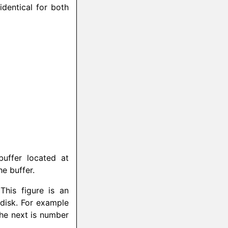
identical for both
uffer located at
he buffer.
This figure is an
 disk. For example
 the next is number