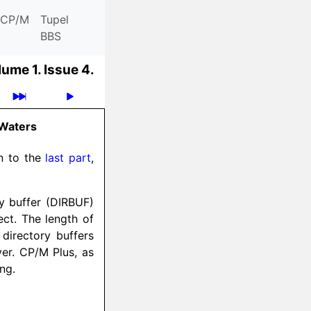
CP/M
Tupel
BBS
lume 1.
Issue 4.
 Waters
ion to the
last part
,
ry buffer (DIRBUF)
ect. The length of
 directory buffers
er. CP/M Plus, as
ong.