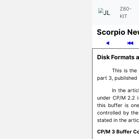
Z80-
KIT
Scor­pio N
Disk Formats a
This is the 
part 3, published 
In the arti
under CP/M 2.2 is
this buffer is on
controlled by th
stated in the arti
CP/M 3 Buffer Co