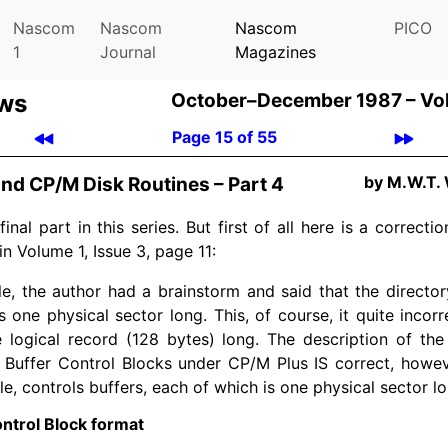
Nascom
Nascom
Nascom
PICO
1
Journal
Magazines
ews
October–December 1987 –
Vo
Page 15 of 55
by M.W.T.
nd CP/M Disk Routines – Part 4
final part in this series. But first of all here is a correct
in Volume 1, Issue 3, page 11:
cle, the author had a brainstorm and said that the directo
 one physical sector long. This, of course, it quite incorr
e logical record (128 bytes) long. The description of the
e Buffer Control Blocks under CP/M Plus IS correct, howev
cle, controls buffers, each of which is one physical sector l
ntrol Block format