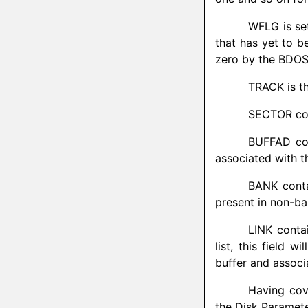
WFLG is se
that has yet to be
zero by the BDOS
TRACK is th
SECTOR cont
BUFFAD con
associated with t
BANK conta
present in non-b
LINK contai
list, this field 
buffer and assoc
Having cov
the Disk Paramete