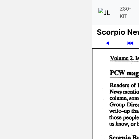
Z80-
KIT
Scor­pio N