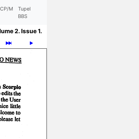
CP/M
Tupel
BBS
lume 2.
Issue 1.