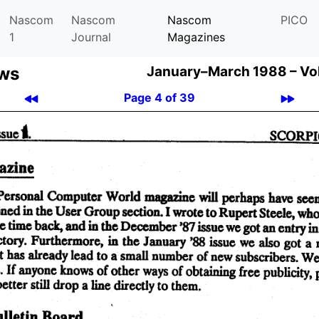
Nascom
Nascom
Nascom
PICO
1
Journal
Magazines
ews
January–March 1988 –
Vo
Page 4 of 39