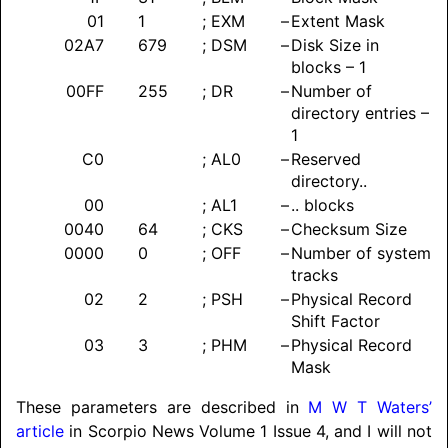
01
1
; EXM
–
Extent Mask
02A7
679
; DSM
–
Disk Size in
blocks – 1
00FF
255
; DR
–
Number of
directory entries –
1
C0
; AL0
–
Reserved
directory..
00
; AL1
–
.. blocks
0040
64
; CKS
–
Checksum Size
0000
0
; OFF
–
Number of system
tracks
02
2
; PSH
–
Physical Record
Shift Factor
03
3
; PHM
–
Physical Record
Mask
These parameters are described in
M W T Waters’
article
in Scorpio News Volume 1 Issue 4, and I will not