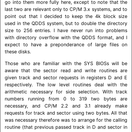
go into them more fully here, except to note that the
last two are relevant only to CP/M 3.x systems, and to
point out that I decided to keep the 4k block size
used in the QDDS system, but to double the directory
size to 256 entries. I have never run into problems
with directory overflow with the QDDS format, and I
expect to have a preponderance of large files on
these disks.
Those who are familiar with the SYS BIOSs will be
aware that the sector read and write routines are
given track and sector requests in registers D and E
respectively. The low level routines deal with the
arithmetic necessary for side selection. With track
numbers running from 0 to 319 two bytes are
necessary, and CP/M 2.2 and 3.1 already make
requests for track and sector using two bytes. All that
was necessary therefore was to arrange for the calling
routine (that previous passed track in D and sector in