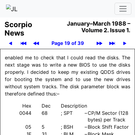
Scor­pio
January–March 1988 –
Volume 2.
Issue 1.
News
Page 19 of 39
enabled me to check that I could read the disks. The
next stage was to write a new BIOS to use the disks
properly. I decided to keep my existing QDDS drives
for booting the system and to use the new drives
without system tracks. The disk parameter block was
therefore defined thus:–
Hex
Dec
Description
0044
68
; SPT
–
CP/M Sector (128
bytes) per Track
05
5
; BSH
–
Block Shift Factor
1F
31
; BLM
–
Block Mask