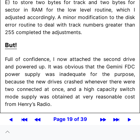
E) to store two bytes for track and two bytes for
sector in RAM for the low level routine, which I
adjusted accordingly. A minor modification to the disk
error routine to deal with track numbers greater than
255 completed the adjustments.
But!
Full of confidence, I now attached the second drive
and powered up. It was obvious that the Gemini FDC
power supply was inadequate for the purpose,
because the new drives crashed whenever there were
two connected at once, and a high capacity switch
mode supply was obtained at very reasonable cost
from Henry’s Radio.
Page 19 of 39