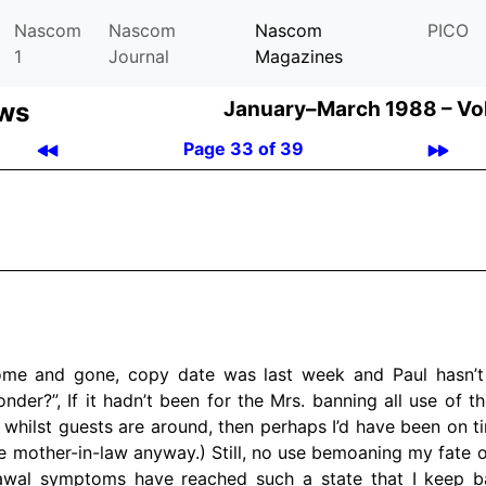
Nascom
Nascom
Nascom
PICO
1
Journal
Magazines
ews
January–March 1988 –
Vo
Page 33 of 39
ome and gone, copy date was last week and Paul hasn’t
nder?”, If it hadn’t been for the Mrs. banning all use of 
y whilst guests are around, then perhaps I’d have been on tim
he mother-in-law anyway.) Still, no use bemoaning my fate o
awal symptoms have reached such a state that I keep b