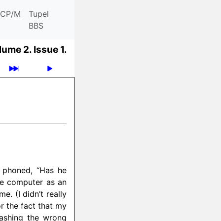
CP/M
Tupel
BBS
lume 2.
Issue 1.
 phoned, “Has he
the computer as an
e. (I didn’t really
r the fact that my
ashing the wrong