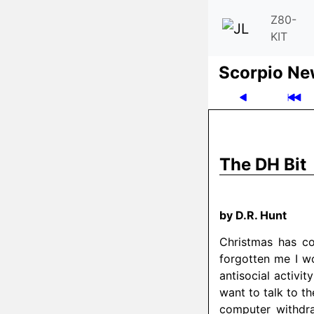
Z80-
KIT
Scor­pio N
The DH Bit
by D.R. Hunt
Christmas has c
forgotten me I wo
antisocial activit
want to talk to t
computer withdr