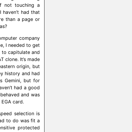
f not touching a
 haven’t had that
ore than a page or
mas?
 computer company
e, I needed to get
to capitulate and
T clone. It’s made
astern origin, but
ey history and had
s Gemini, but for
aven’t had a good
ll behaved and was
l EGA card.
speed selection is
ad to do was fit a
nsitive protected