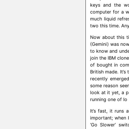
keys and the wo
computer for a w
much liquid refre
two this time. A
Now about this t
(Gemini) was nowh
to know and unde
join the IBM clon
of bought in comp
British made. It’
recently emerged
some reason seem
look at it yet, a
running one of Io
It’s fast, it run
important; when I
‘Go Slower’ swit