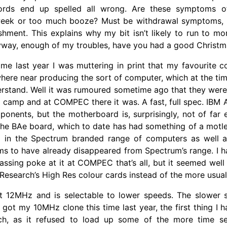
rds end up spelled all wrong. Are these symptoms o
eek or too much booze? Must be withdrawal symptoms, I
shment. This explains why my bit isn’t likely to run to m
nyway, enough of my troubles, have you had a good Christ
ime last year I was muttering in print that my favourite
ere near producing the sort of computer, which at the tim
rstand. Well it was rumoured sometime ago that they were 
e camp and at COMPEC there it was. A fast, full spec. IBM A
onents, but the motherboard is, surprisingly, not of far e
s the BAe board, which to date has had something of a motl
 in the Spectrum branded range of computers as well a
s to have already disappeared from Spectrum’s range. I h
 passing poke at it at COMPEC that’s all, but it seemed we
 Research’s High Res colour cards instead of the more usua
s at 12MHz and is selectable to lower speeds. The slower 
 got my 10MHz clone this time last year, the first thing I h
ch, as it refused to load up some of the more time se