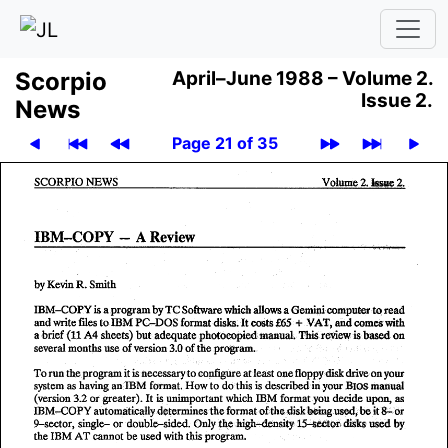
Scor­pio
April–June 1988 –
Volume 2.
Issue 2.
News
Page 21 of 35