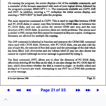
Page 21 of 35