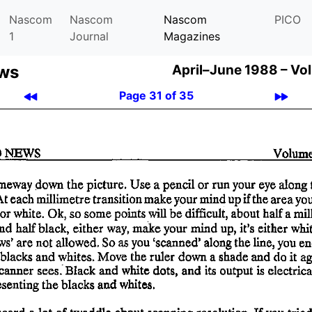
Nascom
Nascom
Nascom
PICO
1
Journal
Magazines
ews
April–June 1988 –
Vol
Page 31 of 35