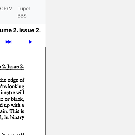
CP/M
Tupel
BBS
ume 2.
Issue 2.