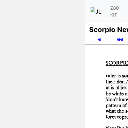
Z80-
KIT
Scor­pio N