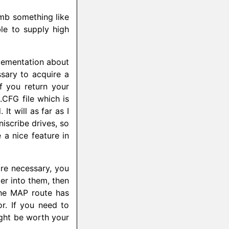
umb something like
le to supply high
plementation about
ssary to acquire a
 you return your
CFG file which is
It will as far as I
scribe drives, so
 a nice feature in
re necessary, you
er into them, then
he MAP route has
r. If you need to
ght be worth your