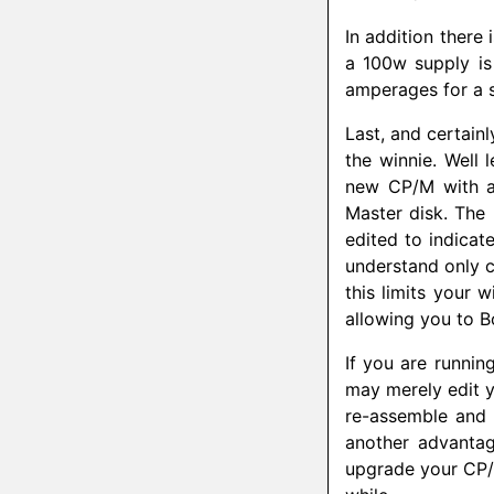
In addition there
a 100w supply is
amperages for a s
Last, and certain
the winnie. Well 
new CP/M with a
Master disk. The
edited to indicate
understand only 
this limits your 
allowing you to B
If you are runni
may merely edit y
re-assemble and
another advantag
upgrade your CP/