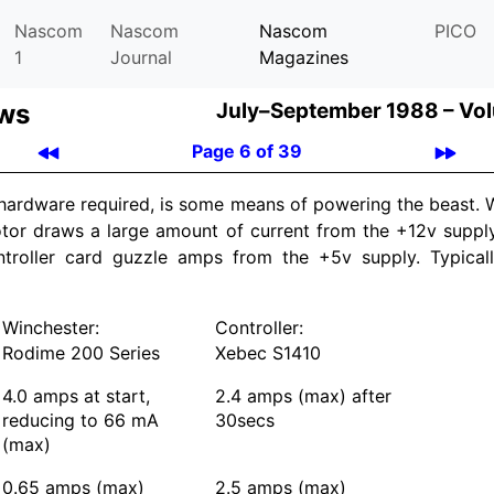
Nascom
Nascom
Nascom
PICO
1
Journal
Magazines
ews
July–September 1988 –
Vol
Page 6 of 39
 hardware required, is some means of powering the beast.
otor draws a large amount of current from the +12v supply
ntroller card guzzle amps from the +5v supply. Typical
Winchester:
Controller:
Rodime 200 Series
Xebec S1410
4.0 amps at start,
2.4 amps (max) after
reducing to 66 mA
30secs
(max)
0.65 amps (max)
2.5 amps (max)