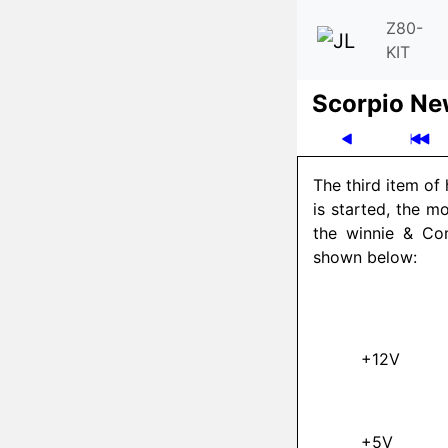
Z80-
KIT
Scor­pio N
The third item of
is started, the m
the winnie & Co
shown below:
+12V
+5V