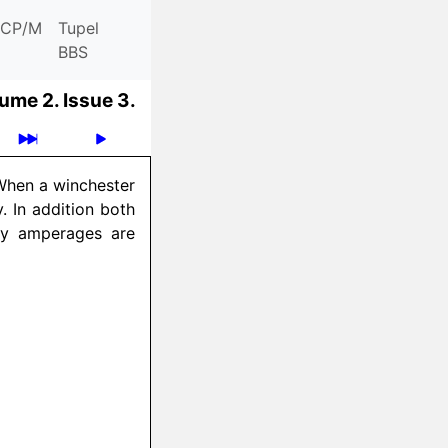
CP/M
Tupel
BBS
ume 2.
Issue 3.
 When a winchester
. In addition both
ly amperages are