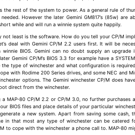
 is the rest of the system to power. As a general rule of th
 needed. However the later Gemini GM817’s (85w) are ab
hort while and will run a winnie system quite happily.
ly not least is the software. How do you tell your CP/M im
let’s deal with Gemini CP/M 2.2 users first. It will be nece
 winnie BIOS. Gemini can no doubt supply an upgrade if
 later Gemini CP/M’s BIOS 3.3 for example have a SYSTEM.
 the type of winchester and what configuration is required. 
cope with Rodime 200 Series drives, and some NEC and Mini
winchester options. The Gemini winchester CP/M does have
oot direct from the winchester.
ng a MAP-80 CP/M 2.2 or CP/M 3.0, no further purchases a
our BIOS files and place details of your particular winchest
 generate a new system. Apart from saving some cash, t
e in that most any type of winchester can be catered fo
M to cope with the winchester a phone call to. MAP-80 mi