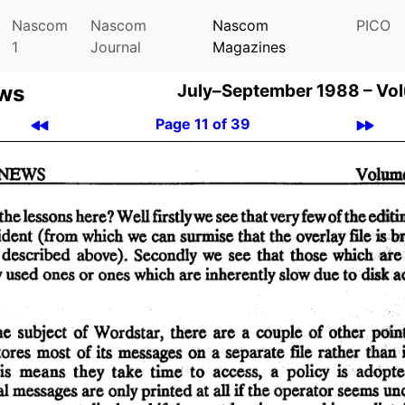
Nascom
Nascom
Nascom
PICO
1
Journal
Magazines
ews
July–September 1988 –
Vol
Page 11 of 39