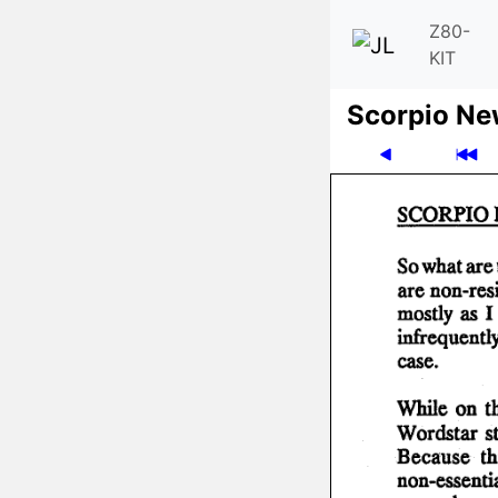
Z80-
KIT
Scor­pio N