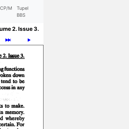
CP/M
Tupel
BBS
ume 2.
Issue 3.