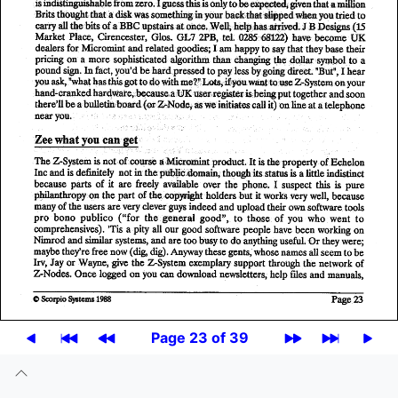
Page 23 of 39