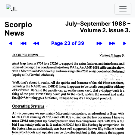
Scor­pio
July–September 1988 –
Volume 2.
Issue 3.
News
Page 23 of 39