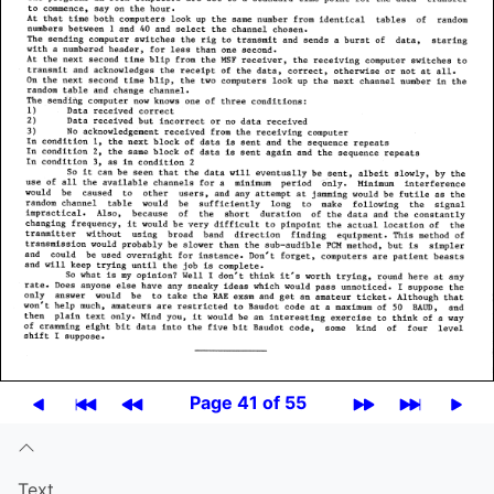
Page 41 of 55
Text