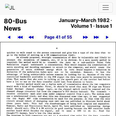
80-Bus
January–March 1982 ·
Volume 1 ·
Issue 1
News
Page 41 of 55