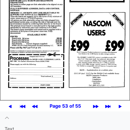
Page 53 of 55
Text