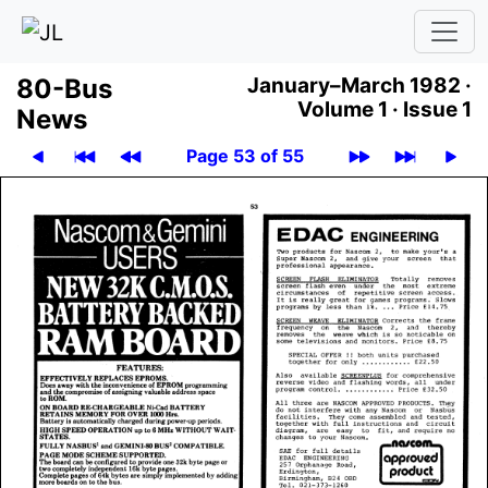
80-Bus
January–March 1982 ·
Volume 1 ·
Issue 1
News
Page 53 of 55