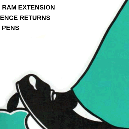
 RAM EXTENSION
ENCE RETURNS
T PENS