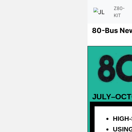
Z80-
KIT
80-Bus Ne
JULY–OCT
HIGH
USING