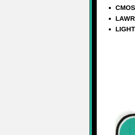
CMOS
LAWR
LIGH