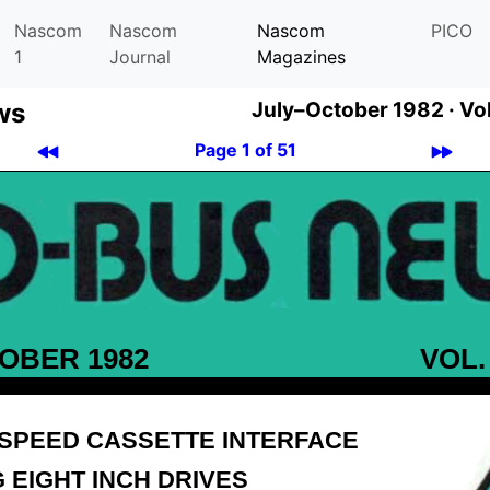
Nascom
Nascom
Nascom
PICO
1
Journal
Magazines
ws
July–October 1982 ·
Vol
Page 1 of 51
OBER 1982
VOL.
-SPEED CASSETTE INTERFACE
 EIGHT INCH DRIVES