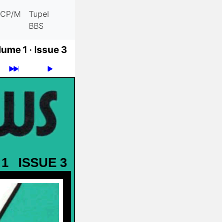
CP/M
Tupel
BBS
ume 1 ·
Issue 3
 1
ISSUE 3