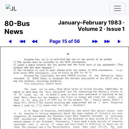
80-Bus
January–February 1983 ·
Volume 2 ·
Issue 1
News
Page 15 of 56