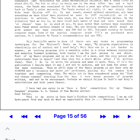
Page 15 of 56