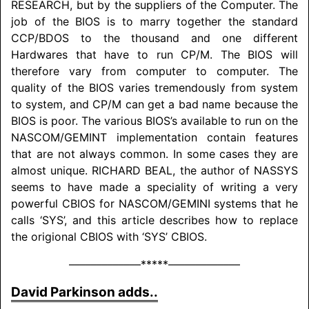
RESEARCH
, but by the suppliers of the Computer. The
job of the BIOS is to marry together the standard
CCP/
BDOS to the thousand and one different
Hardwares that have to run CP/M. The BIOS will
therefore vary from computer to computer. The
quality of the BIOS varies tremendously from system
to system, and CP/M can get a bad name because the
BIOS is poor. The various BIOS’s available to run on the
NASCOM
/
GEMINT implementation contain features
that are not always common. In some cases they are
almost unique.
RICHARD BEAL
, the author of NAS­SYS
seems to have made a speciality of writing a very
powerful CBIOS for
NASCOM/
GEMINI
systems that he
calls ‘SYS’, and this article describes how to replace
the origional CBIOS with ‘SYS’ CBIOS.
–––––––––––––*****–––––––––––––
David Parkinson adds..