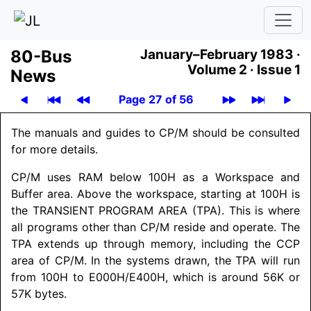
80-Bus
January–February 1983 ·
Volume 2 ·
Issue 1
News
Page 27 of 56
The manuals and guides to CP/M should be consulted
for more details.
CP/M uses RAM below 100H as a Workspace and
Buffer area. Above the workspace, starting at 100H is
the
TRANSIENT PROGRAM AREA
(TPA). This is where
all programs other than CP/M reside and operate. The
TPA extends up through memory, including the CCP
area of CP/M. In the systems drawn, the TPA will run
from 100H to E000H/
E400H, which is around 56K or
57K bytes.