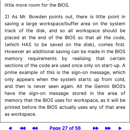
little more room for the BIOS.
2) As Mr. Bowden points out, there is little point in
saving a large workspace/
buffer area on the system
track of the disk, and so all workspace should be
placed at the end of the BIOS so that all the code,
(which HAS to be saved on the disk), comes first.
However an additional saving can be made in the BIOS
memory requirements by realising that certain
sections of the code are used once only on start-up. A
prime example of this is the sign-on message, which
only appears when the system starts up from cold,
and then is never seen again. All the Gemini BIOS’s
have the sign-on message stored in the area of
memory that the BIOS uses for workspace, as it will be
printed before the BIOS actually uses any of that area
as workspace.
Page 27 of 56