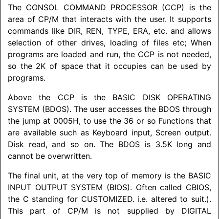
The
CONSOL COMMAND PROCESSOR
(CCP) is the
area of CP/M that interacts with the user. It supports
commands like DIR, REN, TYPE, ERA, etc. and allows
selection of other drives, loading of files etc; When
programs are loaded and run, the CCP is not needed,
so the 2K of space that it occupies can be used by
programs.
Above the CCP is the
BASIC DISK OPERATING
SYSTEM
(BDOS). The user accesses the BDOS through
the jump at 0005H, to use the 36 or so Functions that
are available such as Keyboard input, Screen output.
Disk read, and so on. The BDOS is 3.5K long and
cannot be overwritten.
The final unit, at the very top of memory is the
BASIC
INPUT OUTPUT SYSTEM
(BIOS). Often called CBIOS,
the C standing for
CUSTOMIZED
. i.e. altered to suit.).
This part of CP/M is not supplied by
DIGITAL