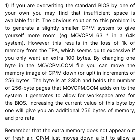
1) If you are overwriting the standard BIOS by one of
your own you may find that insufficient space is
available for it. The obvious solution to this problem is
to generate a slightly smaller CP/M system to give
yourself more room (eg MOVCPM 63 * in a 64k
system). However this results in the loss of 1k of
memory from the TPA, which seems quite excessive if
you only want an extra 100 bytes. By changing one
byte in the MOVCPM.COM file you can move the
memory image of CP/M down (or up!) in increments of
256 bytes. The byte is at 23Dh and holds the number
of 256-byte pages that MOVCPM.COM adds on to the
system it generates to allow for workspace area for
the BIOS. Increasing the current value of this byte by
one will give you an additional 256 bytes of memory,
and pro rata.
Remember that the extra memory does not appear out
of fresh air, CP/M just moves down a bit to allow a