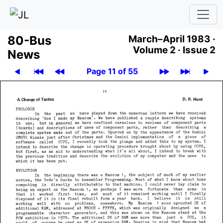
80-Bus
March–April 1983 ·
Volume 2 ·
Issue 2
News
Page 11 of 55