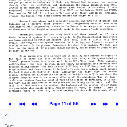
Page 11 of 55
Text