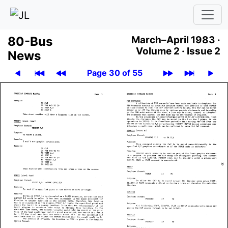
80-Bus
March–April 1983 ·
Volume 2 ·
Issue 2
News
Page 30 of 55