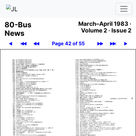
80-Bus
March–April 1983 ·
Volume 2 ·
Issue 2
News
Page 42 of 55