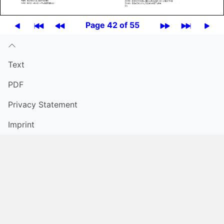
Page 42 of 55
Text
PDF
Privacy Statement
Imprint