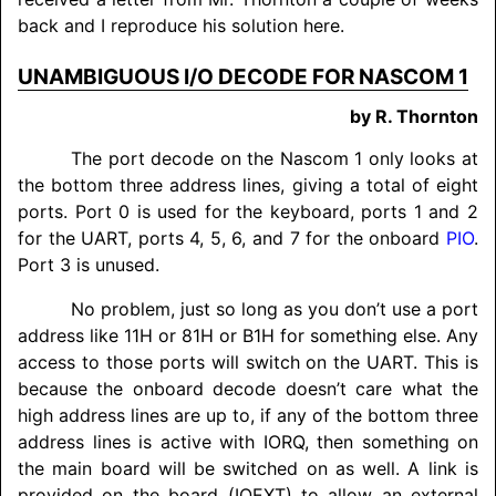
back and I reproduce his solution here.
UNAMBIGUOUS I/O DECODE FOR NASCOM 1
by R. Thornton
The port decode on the Nascom 1 only looks at
the bottom three address lines, giving a total of eight
ports. Port 0 is used for the keyboard, ports 1 and 2
for the UART, ports 4, 5, 6, and 7 for the onboard
PIO
.
Port 3 is unused.
No problem, just so long as you don’t use a port
address like 11H or 81H or B1H for something else. Any
access to those ports will switch on the UART. This is
because the onboard decode doesn’t care what the
high address lines are up to, if any of the bottom three
address lines is active with IORQ, then something on
the main board will be switched on as well. A link is
provided on the board (IOEXT) to allow an external