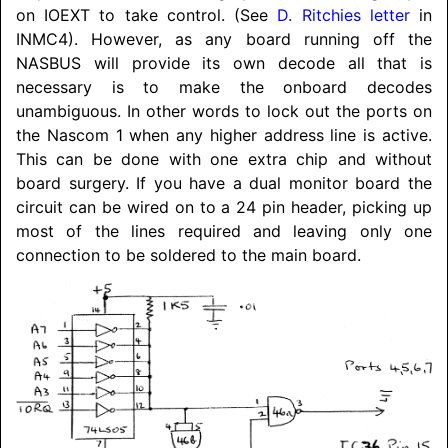
on IOEXT to take control. (See
D. Ritchies letter
in
INMC4). However, as any board running off the
NASBUS will provide its own decode all that is
necessary is to make the onboard decodes
unambiguous. In other words to lock out the ports on
the Nascom 1 when any higher address line is active.
This can be done with one extra chip and without
board surgery. If you have a dual monitor board the
circuit can be wired on to a 24 pin header, picking up
most of the lines required and leaving only one
connection to be soldered to the main board.