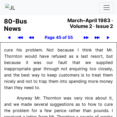
80-Bus
March–April 1983 ·
Volume 2 ·
Issue 2
News
Page 45 of 55
cure his problem. Not because I think that Mr.
Thornton would have refused as a last resort, but
because it was our fault that we supplied
inappropriate gear through not enquiring too closely,
and the best way to keep customers is to treat them
nicely and not to trap them into spending more money
than they need to.
Anyway Mr. Thornton was very nice about it,
and we made several suggestions as to how to cure
the problem for a few pence rather than pounds. I
received a letter from Mr. Thornton a couple of weeks