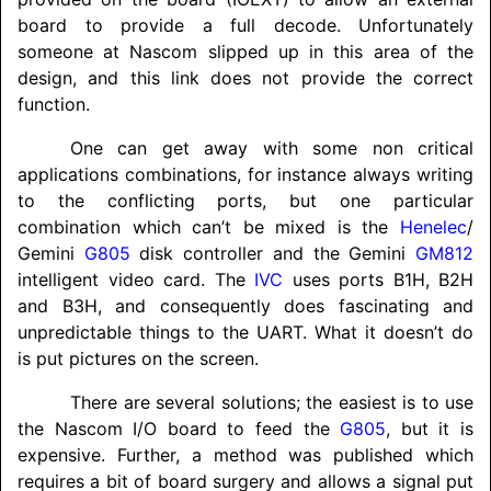
board to provide a full decode. Unfortunately
someone at Nascom slipped up in this area of the
design, and this link does not provide the correct
function.
One can get away with some non critical
applications combinations, for instance always writing
to the conflicting ports, but one particular
combination which can’t be mixed is the
Henelec
/
Gemini
G805
disk controller and the Gemini
GM812
intelligent video card. The
IVC
uses ports B1H, B2H
and B3H, and consequently does fascinating and
unpredictable things to the UART. What it doesn’t do
is put pictures on the screen.
There are several solutions; the easiest is to use
the Nascom I/O board to feed the
G805
, but it is
expensive. Further, a method was published which
requires a bit of board surgery and allows a signal put