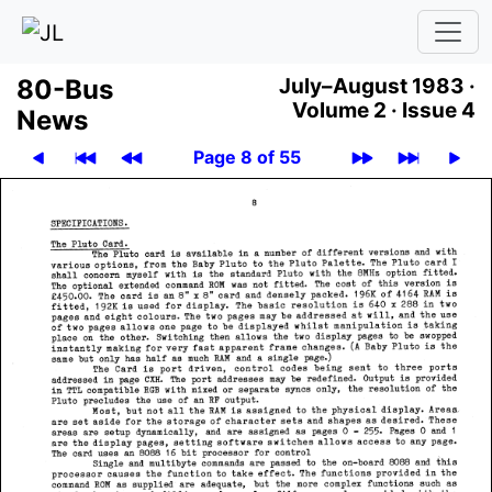
80-Bus
July–August 1983 ·
Volume 2 ·
Issue 4
News
Page 8 of 55