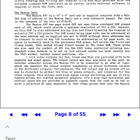
Page 8 of 55
Text