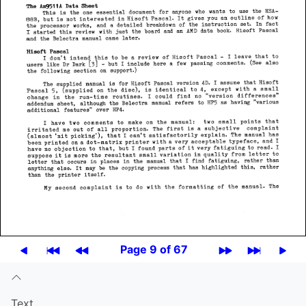
Page 9 of 67
Text