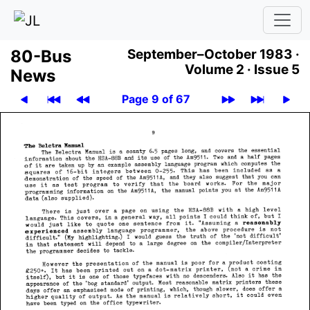
80-Bus
September–October 1983 ·
Volume 2 ·
Issue 5
News
Page 9 of 67