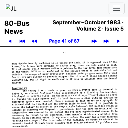
80-Bus
September–October 1983 ·
Volume 2 ·
Issue 5
News
Page 41 of 67