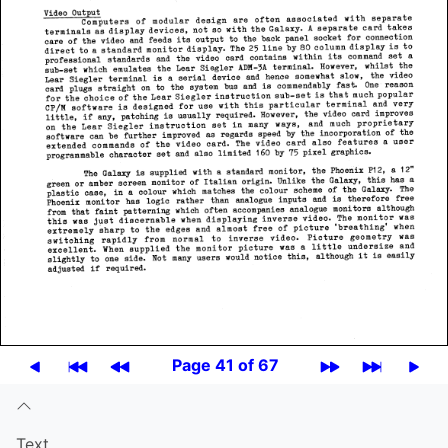
Page 41 of 67
Text