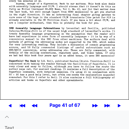
Page 41 of 67
Text