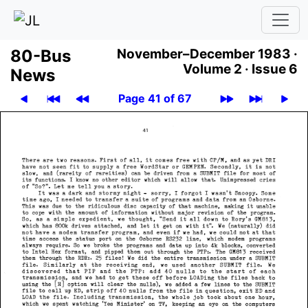
80-Bus
November–December 1983 ·
Volume 2 ·
Issue 6
News
Page 41 of 67