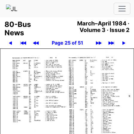
80-Bus
March–April 1984 ·
Volume 3 ·
Issue 2
News
Page 25 of 51