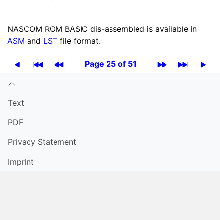
NASCOM ROM BASIC dis-assembled is available in
ASM
and
LST
file format.
Page 25 of 51
Text
PDF
Privacy Statement
Imprint