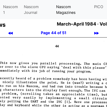
Nascom
Nascom
Nascom
PICO
1
Journal
Magazines
ws
March–April 1984 ·
Vol
Page 44 of 51