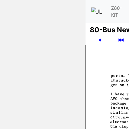
Z80-
KIT
80-Bus Ne