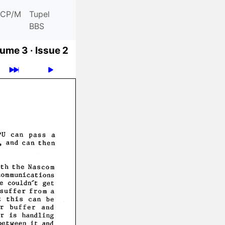
CP/M
Tupel
BBS
ume 3 ·
Issue 2