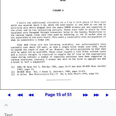
Page 15 of 51
Text