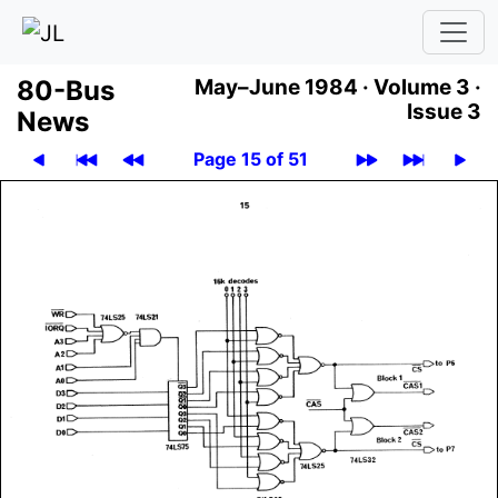
80-Bus
May–June 1984 ·
Volume 3 ·
Issue 3
News
Page 15 of 51