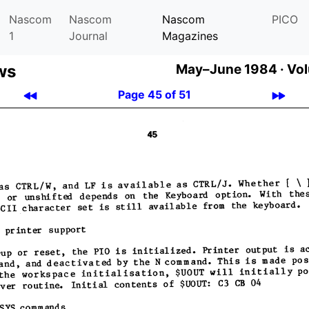
Nascom
Nascom
Nascom
PICO
1
Journal
Magazines
ws
May–June 1984 ·
Vol
Page 45 of 51