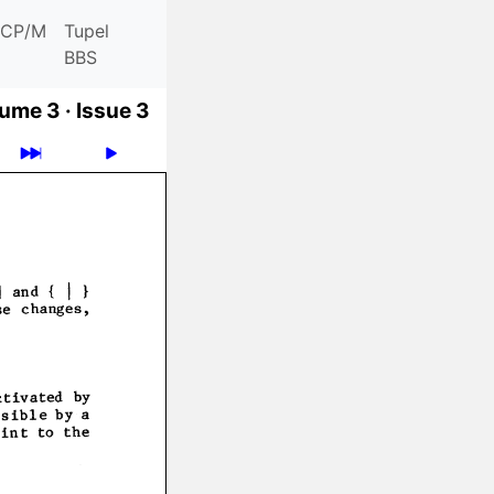
CP/M
Tupel
BBS
ume 3 ·
Issue 3