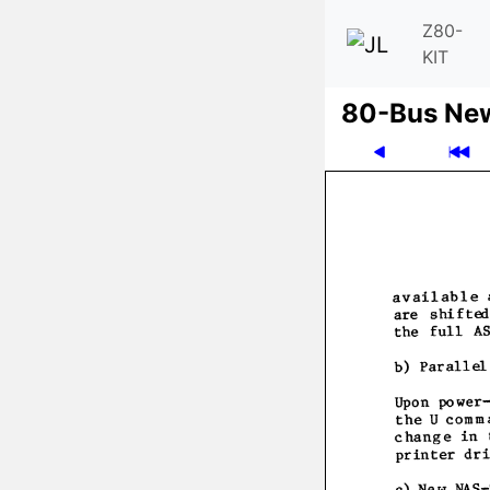
Z80-
KIT
80-Bus Ne