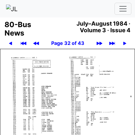
80-Bus
July–August 1984 ·
Volume 3 ·
Issue 4
News
Page 32 of 43