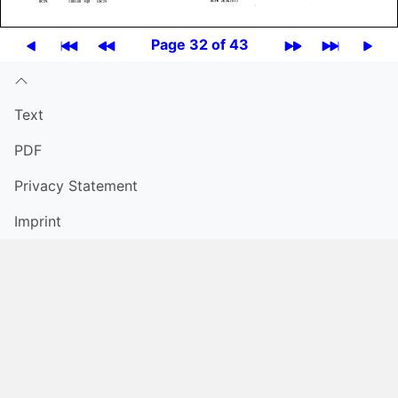
Page 32 of 43
Text
PDF
Privacy Statement
Imprint