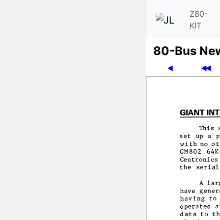
Z80-
KIT
80-Bus Ne