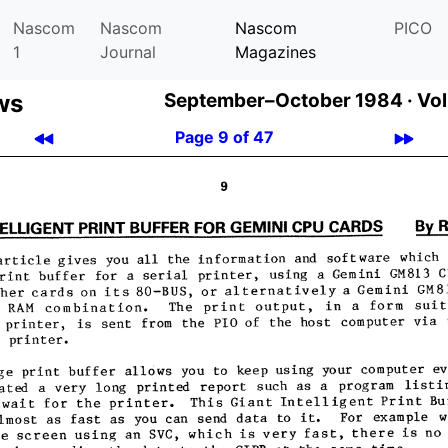
Nascom
Nascom
Nascom
PICO
1
Journal
Magazines
ws
September–October 1984 ·
Vol
Page 9 of 47