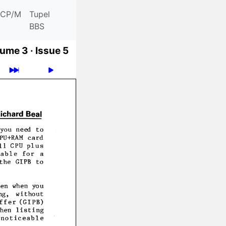
CP/M
Tupel
BBS
ume 3 ·
Issue 5