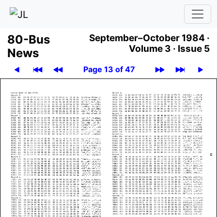
80-Bus
September–October 1984 ·
Volume 3 ·
Issue 5
News
Page 13 of 47