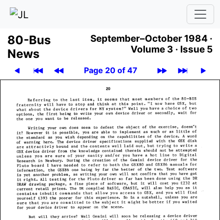
80-Bus
September–October 1984 ·
Volume 3 ·
Issue 5
News
Page 20 of 47