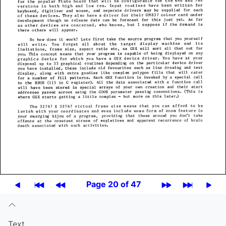
Page 20 of 47
Text