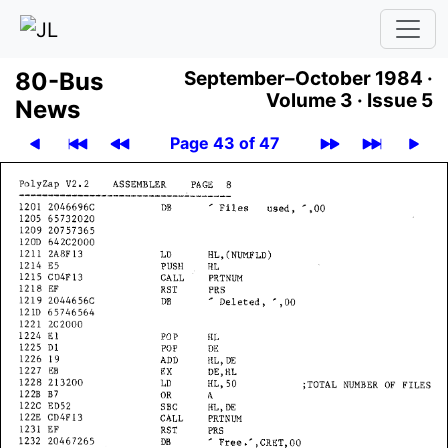
80-Bus
September–October 1984 ·
Volume 3 ·
Issue 5
News
Page 43 of 47