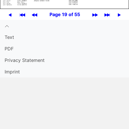
Page 19 of 55
Text
PDF
Privacy Statement
Imprint