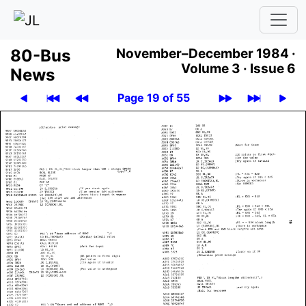
80-Bus
November–December 1984 ·
Volume 3 ·
Issue 6
News
Page 19 of 55