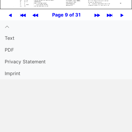
Page 9 of 31
Text
PDF
Privacy Statement
Imprint