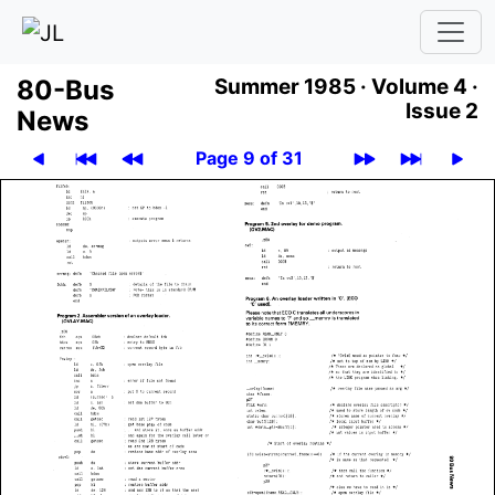
80-Bus
Summer 1985 ·
Volume 4 ·
Issue 2
News
Page 9 of 31