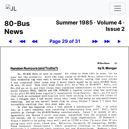
80-Bus
Summer 1985 ·
Volume 4 ·
Issue 2
News
Page 29 of 31