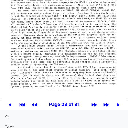
Page 29 of 31
Text