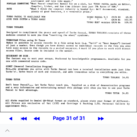
Page 31 of 31