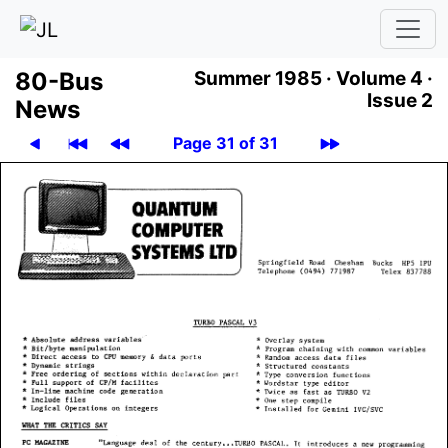
80-Bus
Summer 1985 ·
Volume 4 ·
Issue 2
News
Page 31 of 31