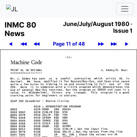
INMC 80
June/July/August 1980 ·
Issue 1
News
Page 11 of 48