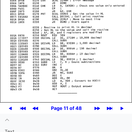
Page 11 of 48
Text