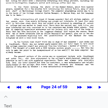
Page 24 of 59
Text