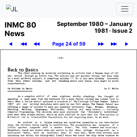
INMC 80
September 1980 – January
1981 ·
Issue 2
News
Page 24 of 59