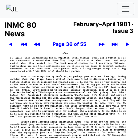
INMC 80
February–April 1981 ·
Issue 3
News
Page 36 of 55