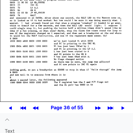
Page 36 of 55
Text