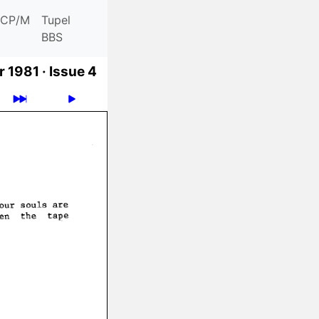
CP/M
Tupel
BBS
 1981 ·
Issue 4