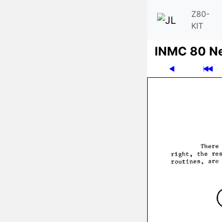
Z80-
KIT
INMC 80 N