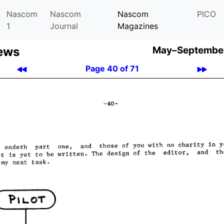
Nascom
Nascom
Nascom
PICO
1
Journal
Magazines
ews
May–September
Page 40 of 71