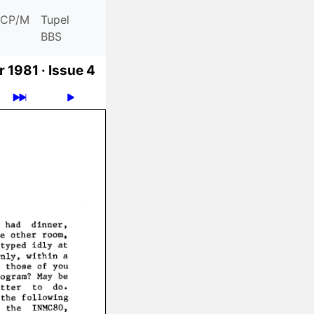
CP/M
Tupel
BBS
 1981 ·
Issue 4