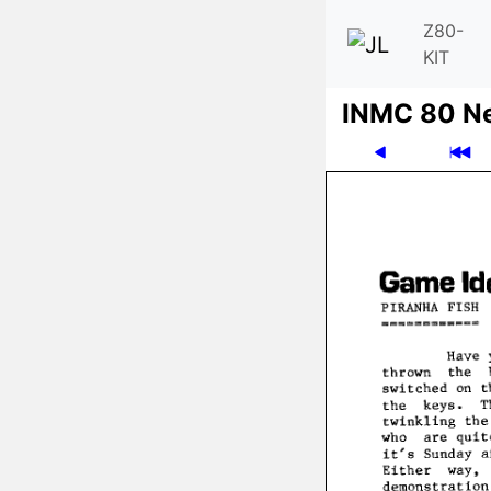
Z80-
KIT
INMC 80 N