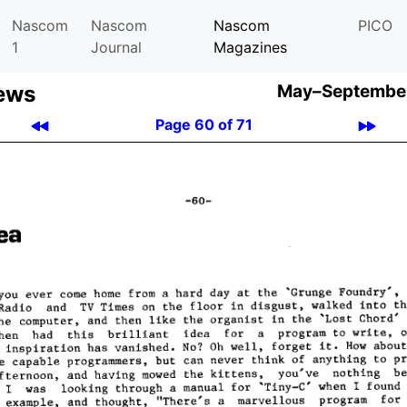
Nascom
Nascom
Nascom
PICO
1
Journal
Magazines
ews
May–September
Page 60 of 71