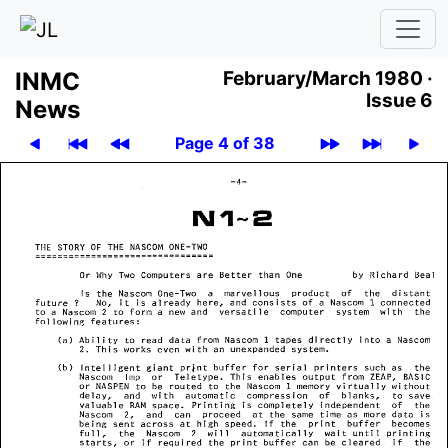
INMC
February/March 1980 ·
Issue 6
News
Page 4 of 38