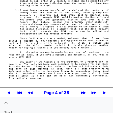
Page 4 of 38
Text