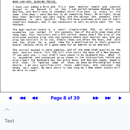
Page 8 of 39
Text