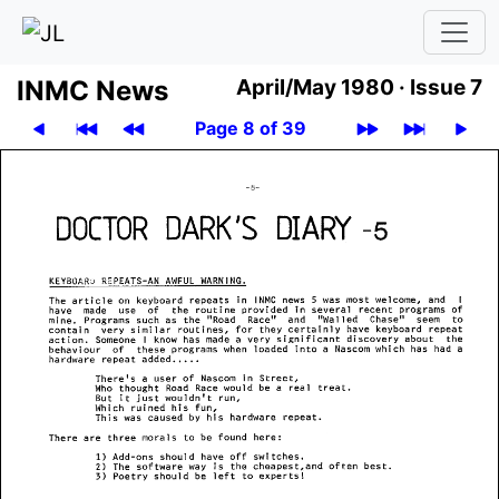
INMC News
April/May 1980 ·
Issue 7
Page 8 of 39