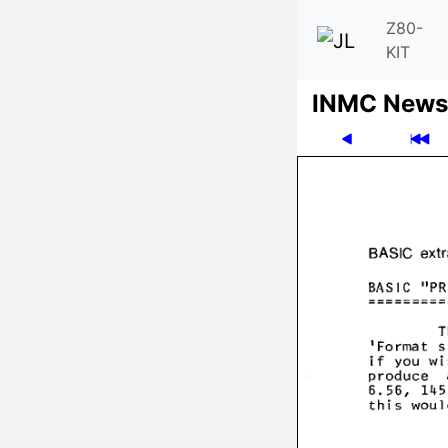
Z80-
KIT
INMC News