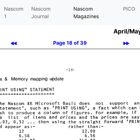
Nascom
Nascom
Nascom
PICO
1
Journal
Magazines
April/Ma
Page 18 of 39