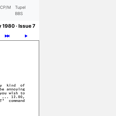
CP/M
Tupel
BBS
y 1980 ·
Issue 7