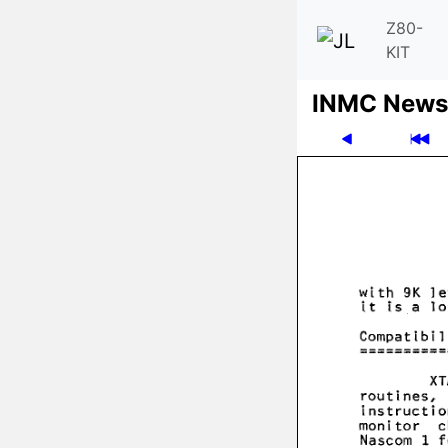
Z80-
KIT
INMC News