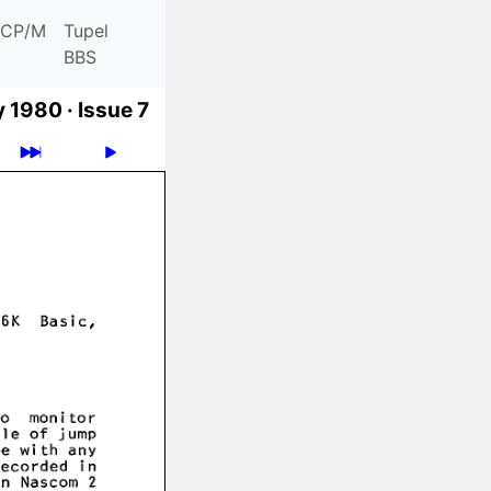
CP/M
Tupel
BBS
y 1980 ·
Issue 7