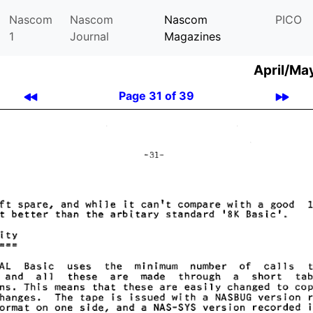
Nascom
Nascom
Nascom
PICO
1
Journal
Magazines
April/Ma
Page 31 of 39